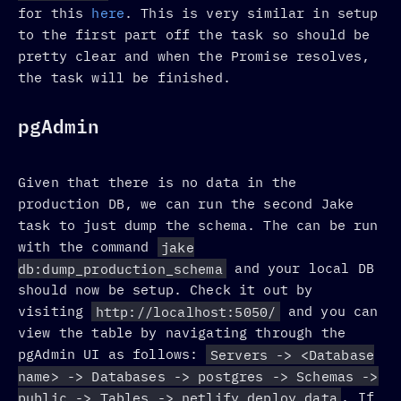
for this
here
. This is very similar in setup
to the first part off the task so should be
pretty clear and when the Promise resolves,
the task will be finished.
pgAdmin
Given that there is no data in the
production DB, we can run the second Jake
task to just dump the schema. The can be run
with the command
jake
db:dump_production_schema
and your local DB
should now be setup. Check it out by
visiting
http://localhost:5050/
and you can
view the table by navigating through the
pgAdmin UI as follows:
Servers -> <Database
name> -> Databases -> postgres -> Schemas ->
public -> Tables -> netlify_deploy_data
. If