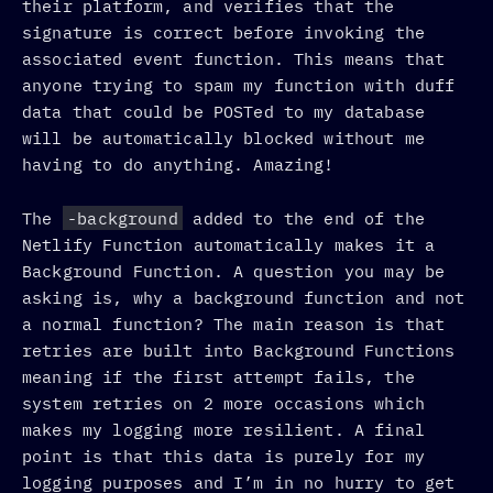
their platform, and verifies that the
signature is correct before invoking the
associated event function. This means that
anyone trying to spam my function with duff
data that could be POSTed to my database
will be automatically blocked without me
having to do anything. Amazing!
The
-background
added to the end of the
Netlify Function automatically makes it a
Background Function. A question you may be
asking is, why a background function and not
a normal function? The main reason is that
retries are built into Background Functions
meaning if the first attempt fails, the
system retries on 2 more occasions which
makes my logging more resilient. A final
point is that this data is purely for my
logging purposes and I’m in no hurry to get