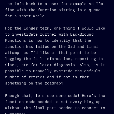
the info back to a user for example so I’m
fine with the function sitting in a queue
for a short while.
For the longer term, one thing I would like
to investigate further with Background
Functions is how to identify that the
function has failed on the 3rd and final
attempt as I’d like at that point to be
logging the fail information, reporting to
Slack, etc for later diagnosis. Also, is it
possible to manually override the default
number of retries and if not is that
something on the roadmap?
Enough chat, lets see some code! Here’s the
function code needed to set everything up
without the final part needed to connect to
Supabase: