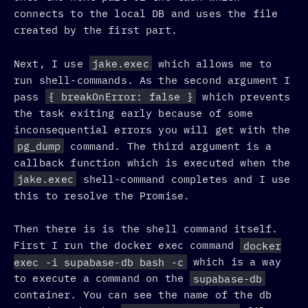
connects to the local DB and uses the file
created by the first part.
Next, I use
jake.exec
which allows me to
run shell-commands. As the second argument I
pass
{ breakOnError: false }
which prevents
the task exiting early because of some
inconsequential errors you will get with the
pg_dump
command. The third argument is a
callback function which is executed when the
jake.exec
shell-command completes and I use
this to resolve the Promise.
Then there is is the shell command itself.
First I run the docker exec command
docker
exec -i supabase-db bash -c
which is a way
to execute a command on the
supabase-db
container. You can see the name of the db