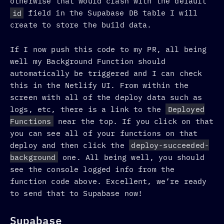
otherwise that would clash with the default
id
field in the Supabase DB table I will
create to store the build data.
If I now push this code to my PR, all being
well my Background Function should
automatically be triggered and I can check
this in the Netlify UI. From within the
screen with all of the deploy data such as
logs, etc, there is a link to the
Deployed
Functions
near the top. If you click on that
you can see all of your functions on that
deploy and then click the
deploy-succeeded-
background
one. All being well, you should
see the console logged info from the
function code above. Excellent, we’re ready
to send that to Supabase now!
Supabase