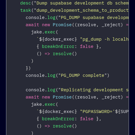
desc
(
"
Dump supabase development db schema 
task
(
"
dump_development_schema_to_productio
console
.
log
(
"
PG_DUMP supabase developmen
await
new
Promise
((
resolve
,
_reject
)
=>
jake
.
exec
(
`
${
docker_exec
}
 "pg_dump -h localhos
{
breakOnError
:
false
},
()
=>
resolve
()
)
})
console
.
log
(
"
PG_DUMP complete
"
)
console
.
log
(
"
Replicating development sch
await
new
Promise
((
resolve
,
_reject
)
=>
jake
.
exec
(
`
${
docker_exec
}
 "PGPASSWORD='
${
SUPAB
{
breakOnError
:
false
},
()
=>
resolve
()
)