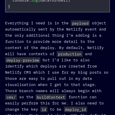
console
.
log
(
dataToInsert
)
}
Everything I need is in the
payload
object
automatically sent by the Netlify event and
the only additional thing I’m adding is a
function to provide more detail to the
context of the deploy. By default, Netlify
will have contexts of
production
and
deploy-preview
but I’d like to also
identify which deploys are created from
Netlify CMS which I use for my blog posts so
those are easy to pull out in my data
visualisation when I get to that stage.
Those branch names will always begin with
cms/
so the
buildContext
function can
easily perform this for me. I also need to
change the key
id
to be
deploy_id