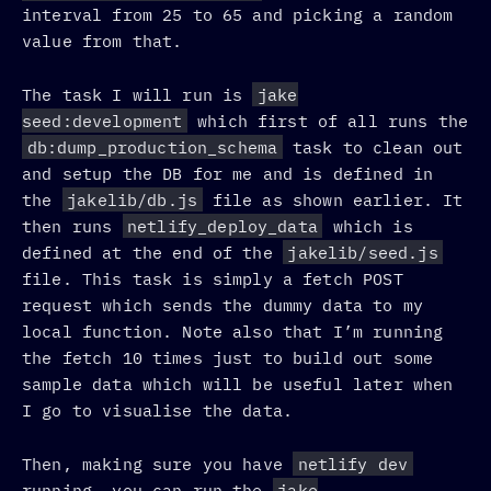
interval from 25 to 65 and picking a random
value from that.
The task I will run is
jake
seed:development
which first of all runs the
db:dump_production_schema
task to clean out
and setup the DB for me and is defined in
the
jakelib/db.js
file as shown earlier. It
then runs
netlify_deploy_data
which is
defined at the end of the
jakelib/seed.js
file. This task is simply a fetch POST
request which sends the dummy data to my
local function. Note also that I’m running
the fetch 10 times just to build out some
sample data which will be useful later when
I go to visualise the data.
Then, making sure you have
netlify dev
running, you can run the
jake