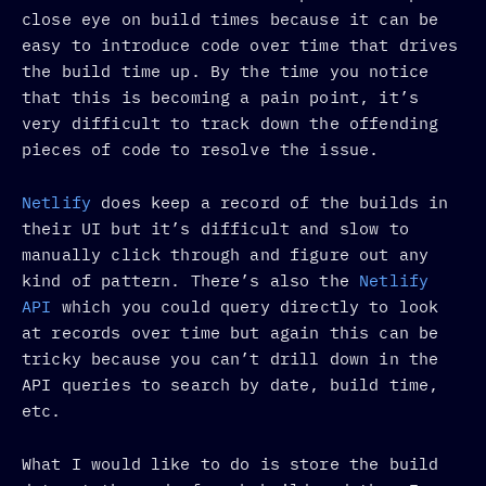
close eye on build times because it can be
easy to introduce code over time that drives
the build time up. By the time you notice
that this is becoming a pain point, it’s
very difficult to track down the offending
pieces of code to resolve the issue.
Netlify
does keep a record of the builds in
their UI but it’s difficult and slow to
manually click through and figure out any
kind of pattern. There’s also the
Netlify
API
which you could query directly to look
at records over time but again this can be
tricky because you can’t drill down in the
API queries to search by date, build time,
etc.
What I would like to do is store the build