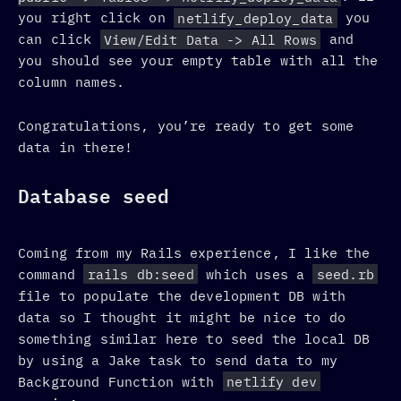
you right click on
netlify_deploy_data
you
can click
View/Edit Data -> All Rows
and
you should see your empty table with all the
column names.
Congratulations, you’re ready to get some
data in there!
Database seed
Coming from my Rails experience, I like the
command
rails db:seed
which uses a
seed.rb
file to populate the development DB with
data so I thought it might be nice to do
something similar here to seed the local DB
by using a Jake task to send data to my
Background Function with
netlify dev