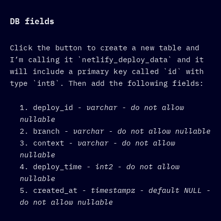
DB fields
Click the button to create a new table and
I’m calling it `netlify_deploy_data` and it
will include a primary key called `id` with
type `int8`. Then add the following fields:
deploy_id -
varchar - do not allow
nullable
branch
- varchar - do not allow nullable
context
- varchar - do not allow
nullable
deploy_time
- int2 - do not allow
nullable
created_at
- timestampz - default NULL -
do not allow nullable