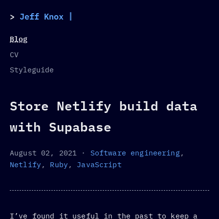
Jeff Knox
Blog
CV
Styleguide
Store Netlify build data
with Supabase
August 02, 2021
·
Software engineering
,
Netlify
,
Ruby
,
JavaScript
I’ve found it useful in the past to keep a