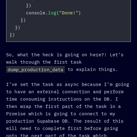
})
console
.
log
(
"
Done!
"
)
})
})
})
So, what the heck is going on here?! Let’s
walk through the first task
dump_production_data
to explain things.
I’ve set the task as async because I’m going
to have an external connection and perform
time consuming instructions on the DB. I
then wrap the first part of the task in a
Promise which is going to connect to my
production Supabase DB. The result of this
will need to complete first before going
onto the next part of the task which