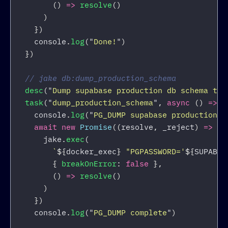
()
=>
resolve
()
)
})
console
.
log
(
"
Done!
"
)
})
// jake db:dump_production_schema
desc
(
"
Dump supabase production db schema to 
task
(
"
dump_production_schema
"
,
async 
()
=>
{
console
.
log
(
"
PG_DUMP supabase production d
await
new
Promise
((
resolve
,
_reject
)
=>
{
jake
.
exec
(
`
${
docker_exec
}
 "PGPASSWORD='
${
SUPABAS
{
breakOnError
:
false
},
()
=>
resolve
()
)
})
console
.
log
(
"
PG_DUMP complete
"
)