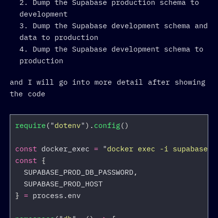
Dump the Supabase production schema to
development
Dump the Supabase development schema and
data to production
Dump the Supabase development schema to
production
and I will go into more detail after showing
the code
require
(
"
dotenv
"
).
config
()
const
docker_exec
=
"
docker exec -i supabase-d
const
{
SUPABASE_PROD_DB_PASSWORD
,
SUPABASE_PROD_HOST
}
=
process
.
env