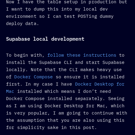
Now I have the table setup in production but
I want to dump this into my local dev
environment so I can test POSTing dummy
deploy data.
Supabase local development
To begin with,
follow these instructions
to
install the Supabase CLI and start Supabase
locally. Note that the CLI makes heavy use
of
Docker Compose
so ensure it is installed
first. In my case I have
Docker Desktop for
Mac
installed which means I don’t need
Docker Compose installed separately. Seeing
as I am using Docker Desktop for Mac, which
is very popular, I am going to continue with
the assumption that you are also using this
for simplicity sake in this post.