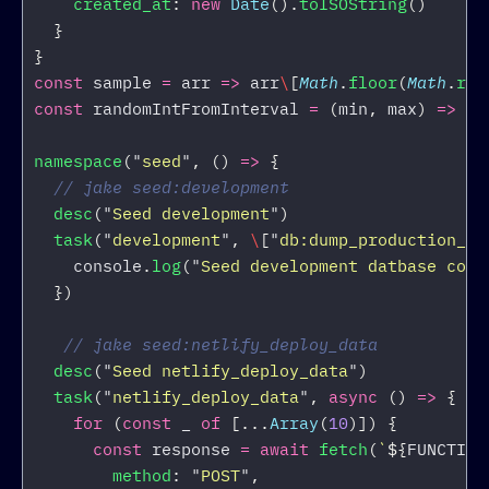
created_at
:
new
Date
().
toISOString
()
}
}
const
sample
=
arr
=>
arr
\
[
Math
.
floor
(
Math
.
ran
const
randomIntFromInterval
=
(
min
,
max
)
=>
Ma
namespace
(
"
seed
"
,
()
=>
{
// jake seed:development
desc
(
"
Seed development
"
)
task
(
"
development
"
,
\
[
"
db:dump_production_sc
console
.
log
(
"
Seed development datbase comp
})
// jake seed:netlify_deploy_data
desc
(
"
Seed netlify_deploy_data
"
)
task
(
"
netlify_deploy_data
"
,
async 
()
=>
{
for 
(
const
_
of
[...
Array
(
10
)])
{
const
response
=
await
fetch
(
`
${
FUNCTION
method
:
"
POST
"
,