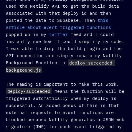
used the Netlify API to get the build data
associated with that deploy id and then
posted the data to Supabase. Then
this
article about event triggered functions
popped up in my
Twitter
feed and I could
instantly see how it could simplify my code.
I was able to drop the build plugin and the
API connection and simply rename my Netlify
Background Function to
deploy-succeeded-
background.js
.
The naming is important to make this work.
deploy-succeeded
means the function will be
triggered automatically when my deploy is
successful. An added bonus of this is that
external requests to event functions are
blocked because Netlify generates a JSON web
signature (JWS) for each event triggered by