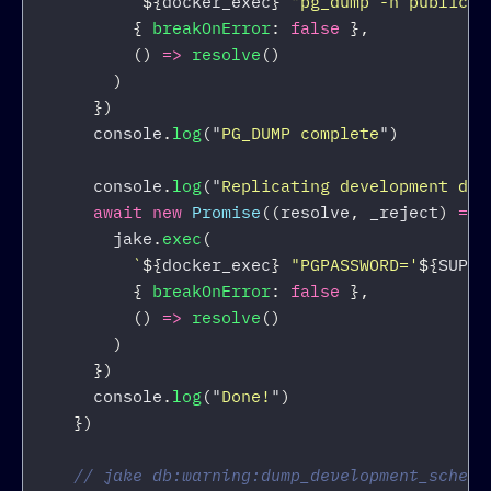
`
${
docker_exec
}
 "pg_dump -n public -
{
breakOnError
:
false
},
()
=>
resolve
()
)
})
console
.
log
(
"
PG_DUMP complete
"
)
console
.
log
(
"
Replicating development dat
await
new
Promise
((
resolve
,
_reject
)
=>
jake
.
exec
(
`
${
docker_exec
}
 "PGPASSWORD='
${
SUPAB
{
breakOnError
:
false
},
()
=>
resolve
()
)
})
console
.
log
(
"
Done!
"
)
})
// jake db:warning:dump_development_schema