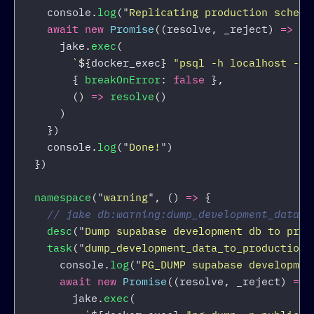
console
.
log
(
"
Replicating production schema
await
new
Promise
((
resolve
,
_reject
)
=>
{
jake
.
exec
(
`
${
docker_exec
}
 "psql -h localhost -U 
{
breakOnError
:
false
},
()
=>
resolve
()
)
})
console
.
log
(
"
Done!
"
)
})
namespace
(
"
warning
"
,
()
=>
{
// jake db:warning:dump_development_data_t
desc
(
"
Dump supabase development db to prod
task
(
"
dump_development_data_to_production
"
console
.
log
(
"
PG_DUMP supabase developmen
await
new
Promise
((
resolve
,
_reject
)
=>
jake
.
exec
(