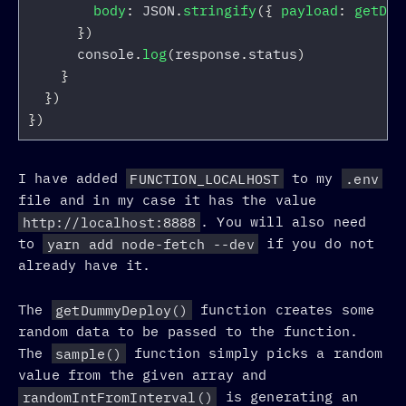
body
:
JSON
.
stringify
({
payload
:
getDum
})
console
.
log
(
response
.
status
)
}
})
})
I have added
FUNCTION_LOCALHOST
to my
.env
file and in my case it has the value
http://localhost:8888
. You will also need
to
yarn add node-fetch --dev
if you do not
already have it.
The
getDummyDeploy()
function creates some
random data to be passed to the function.
The
sample()
function simply picks a random
value from the given array and
randomIntFromInterval()
is generating an