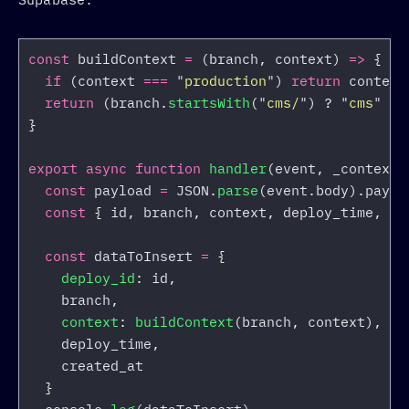
const
buildContext
=
(
branch
,
context
)
=>
{
if 
(
context
===
"
production
"
)
return
context
return 
(
branch
.
startsWith
(
"
cms/
"
)
?
"
cms
"
:
}
export
async
function
handler
(
event
,
_context
)
const
payload
=
JSON
.
parse
(
event
.
body
).
paylo
const
{
id
,
branch
,
context
,
deploy_time
,
cr
const
dataToInsert
=
{
deploy_id
:
id
,
branch
,
context
:
buildContext
(
branch
,
context
),
deploy_time
,
created_at
}