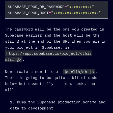
SUPABASE_PROD_DB_PASSWORD
=
"xxxxxxxxxx"
SUPABASE_PROD_HOST
=
"xxxxxxxxxxxxxxxxxxxx"
The password will be the one you created in
Supabase earlier and the host will be the
string at the end of the URL when you are in
your project in Supabase, ie
https://app.supabase.io/project/<this
string>
.
Now create a new file at
jakelib/db.js
.
There is going to be quite a bit of code
below but essentially it is 4 tasks that
will
Dump the Supabase production schema and
data to development