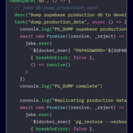
namespace
(
"
db
"
,
()
=>
{
// jake db:dump_production_data
desc
(
"
Dump supabase production db to develop
task
(
"
dump_production_data
"
,
async 
()
=>
{
console
.
log
(
"
PG_DUMP supabase production d
await
new
Promise
((
resolve
,
_reject
)
=>
{
jake
.
exec
(
`
${
docker_exec
}
 "PGPASSWORD='
${
SUPABAS
{
breakOnError
:
false
},
()
=>
resolve
()
)
})
console
.
log
(
"
PG_DUMP complete
"
)
console
.
log
(
"
Replicating production data i
await
new
Promise
((
resolve
,
_reject
)
=>
{
jake
.
exec
(
`
${
docker_exec
}
 'pg_restore --verbose 
{
breakOnError
:
false
},