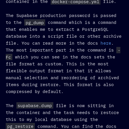
container in the
docker-compose.yml
file.
The Supabase production password is passed
to the
pg_dump
command which is a command
that enables me to extract a PostgreSQL
database into a script file or other archive
file. You can read more in the docs
here
.
The most important part in the command is
-
Fc
which you can see in the docs sets the
file format as custom. This is the most
flexible output format in that it allows
manual selection and reordering of archived
items during restore. This format is also
compressed by default.
The
supabase.dump
file is now sitting in
the container and the task needs to restore
this to my local database using the
pg_restore
command. You can find the docs