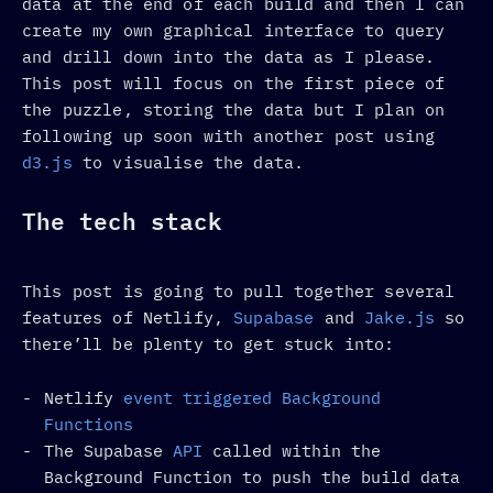
data at the end of each build and then I can
create my own graphical interface to query
and drill down into the data as I please.
This post will focus on the first piece of
the puzzle, storing the data but I plan on
following up soon with another post using
d3.js
to visualise the data.
The tech stack
This post is going to pull together several
features of Netlify,
Supabase
and
Jake.js
so
there’ll be plenty to get stuck into:
Netlify
event triggered
Background
Functions
The Supabase
API
called within the
Background Function to push the build data