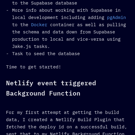
to the Supabase database
More info about working with Supabase in
local development including adding
pgAdmin
to the
Docker
container as well as pulling
the schema and data down from Supabase
production to local and vice-versa using
Jake.js tasks.
Task to seed the database
Time to get started!
Netlify event triggered
Background Function
For my first attempt at getting the build
data, I created a Netlify Build Plugin that
fetched the deploy id on a successful build,
sent that to my Netlify Background Function,