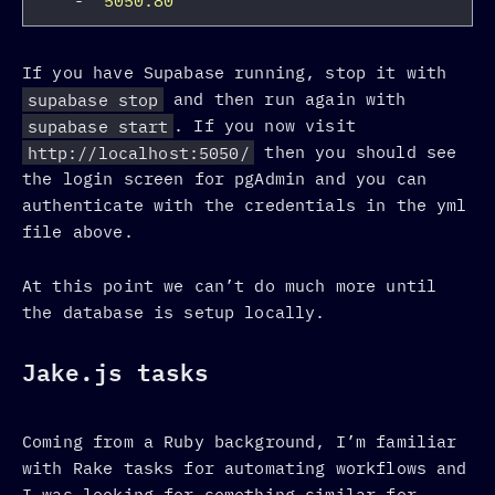
-
"
5050:80"
If you have Supabase running, stop it with
supabase stop
and then run again with
supabase start
. If you now visit
http://localhost:5050/
then you should see
the login screen for pgAdmin and you can
authenticate with the credentials in the yml
file above.
At this point we can’t do much more until
the database is setup locally.
Jake.js tasks
Coming from a Ruby background, I’m familiar
with Rake tasks for automating workflows and
I was looking for something similar for