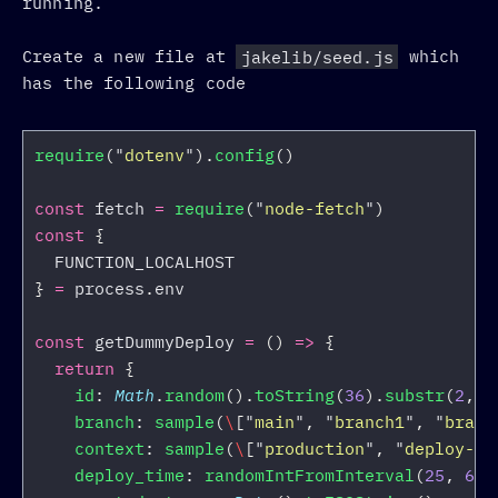
running.
Create a new file at
jakelib/seed.js
which
has the following code
require
(
"
dotenv
"
).
config
()
const
fetch
=
require
(
"
node-fetch
"
)
const
{
FUNCTION_LOCALHOST
}
=
process
.
env
const
getDummyDeploy
=
()
=>
{
return
{
id
:
Math
.
random
().
toString
(
36
).
substr
(
2
,
1
branch
:
sample
(
\
[
"
main
"
,
"
branch1
"
,
"
branc
context
:
sample
(
\
[
"
production
"
,
"
deploy-pr
deploy_time
:
randomIntFromInterval
(
25
,
65
)