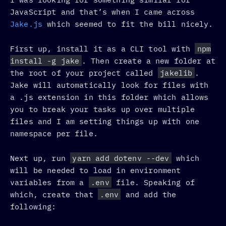
JavaScript and that’s when I came across
Jake.js
which seemed to fit the bill nicely.
First up, install it as a CLI tool with
npm
install -g jake
. Then create a new folder at
the root of your project called
jakelib
.
Jake will automatically look for files with
a .js extension in this folder which allows
you to break your tasks up over multiple
files and I am setting things up with one
namespace per file.
Next up, run
yarn add dotenv --dev
which
will be needed to load in environment
variables from a
.env
file. Speaking of
which, create that
.env
and add the
following: