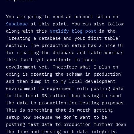
You are going to need an account setup on
Supabase
at this point. You can also follow
along with this
Netlify blog post
in the
`Creating a database and your first table`
section. The production setup has a nice UI
for creating the database and table whereas
this isn’t yet available in local
development yet. Therefore what I plan on
doing is creating the schema in production
and then dump it to my local development
environment to experiment with posting data
to the local DB rather then having to send
the data to production for testing purposes.
This is something that is worth getting
setup now because we don’t want to be
posting test data to production further down
the line and messing with data integrity.