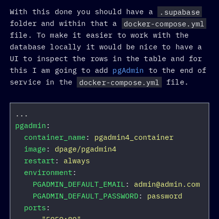
With this done you should have a
.supabase
folder and within that a
docker-compose.yml
file. To make it easier to work with the
database locally it would be nice to have a
UI to inspect the rows in the table and for
this I am going to add
pgAdmin
to the end of
service in the
docker-compose.yml
file.
...
pgadmin
:
container_name
:
pgadmin4_container
image
:
dpage/pgadmin4
restart
:
always
environment
:
PGADMIN_DEFAULT_EMAIL
:
admin@admin.com
PGADMIN_DEFAULT_PASSWORD
:
password
ports
: